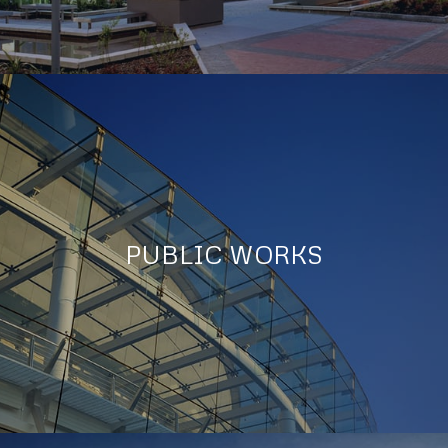
PUBLIC WORKS