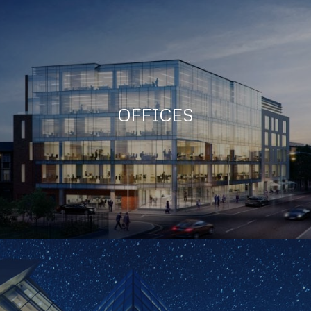
OFFICES