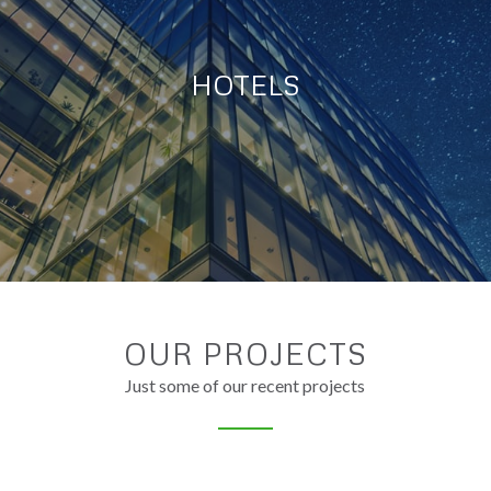
HOTELS
OUR PROJECTS
Just some of our recent projects