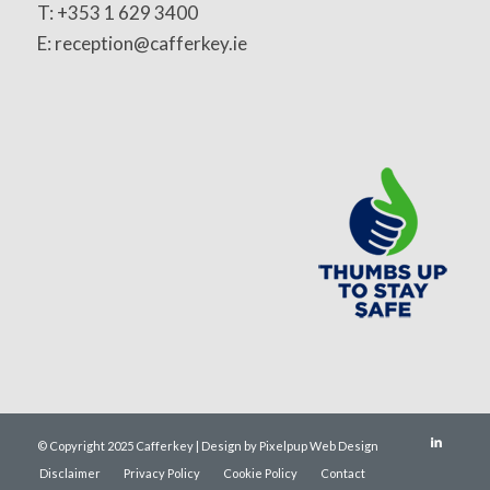
T: +353 1 629 3400
E: reception@cafferkey.ie
© Copyright 2025 Cafferkey | Design by Pixelpup Web Design
Disclaimer
Privacy Policy
Cookie Policy
Contact