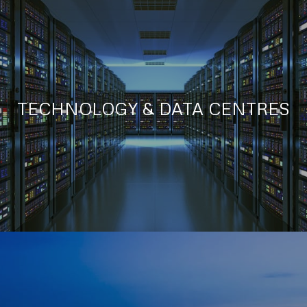
TECHNOLOGY & DATA CENTRES