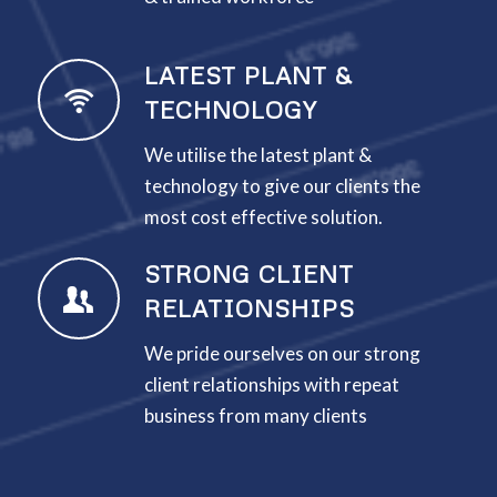
LATEST PLANT &
TECHNOLOGY
We utilise the latest plant &
technology to give our clients the
most cost effective solution.
STRONG CLIENT
RELATIONSHIPS
We pride ourselves on our strong
client relationships with repeat
business from many clients