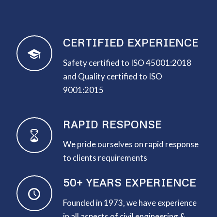
CERTIFIED EXPERIENCE
Safety certified to ISO 45001:2018
and Quality certified to ISO
9001:2015
RAPID RESPONSE
We pride ourselves on rapid response
to clients requirements
50+ YEARS EXPERIENCE
Founded in 1973, we have experience
in all aspects of civil engineering &