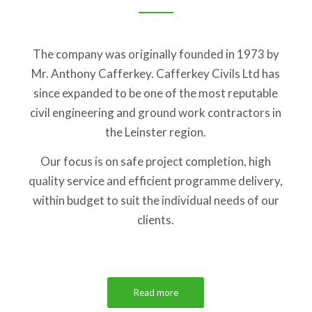
The company was originally founded in 1973 by
Mr. Anthony Cafferkey. Cafferkey Civils Ltd has
since expanded to be one of the most reputable
civil engineering and ground work contractors in
the Leinster region.
Our focus is on safe project completion, high
quality service and efficient programme delivery,
within budget to suit the individual needs of our
clients.
Read more