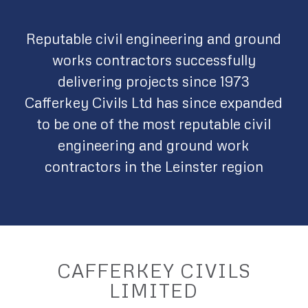
Reputable civil engineering and ground
works contractors successfully
delivering projects since 1973
Cafferkey Civils Ltd has since expanded
to be one of the most reputable civil
engineering and ground work
contractors in the Leinster region
CAFFERKEY CIVILS
LIMITED