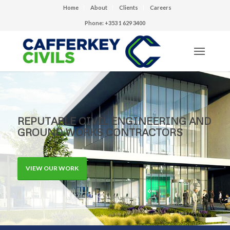
Home
About
Clients
Careers
Phone: +353 1 629 3400
REPUTABLE CIVIL ENGINEERING AND
GROUND WORKS CONTRACTORS
VIEW OUR WORK