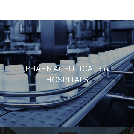
PHARMACEUTICALS &
HOSPITALS