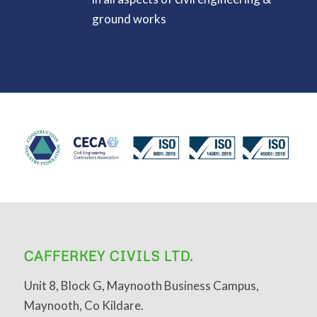
ground works
CAFFERKEY CIVILS LTD.
Unit 8, Block G, Maynooth Business Campus,
Maynooth, Co Kildare.