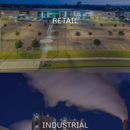
RETAIL
INDUSTRIAL