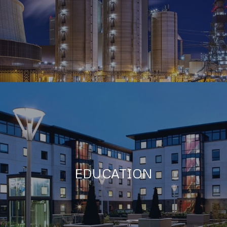
EDUCATION