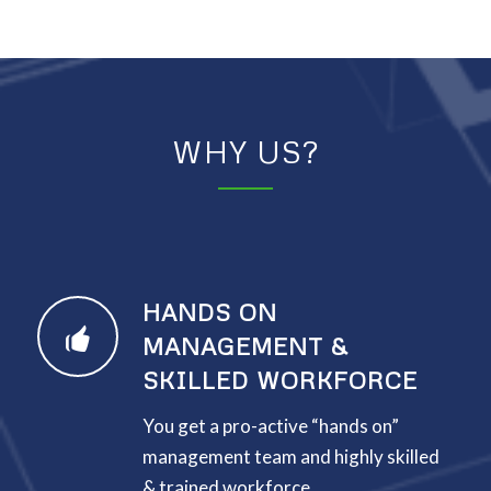
WHY US?
HANDS ON
MANAGEMENT &
SKILLED WORKFORCE
You get a pro-active “hands on”
management team and highly skilled
& trained workforce