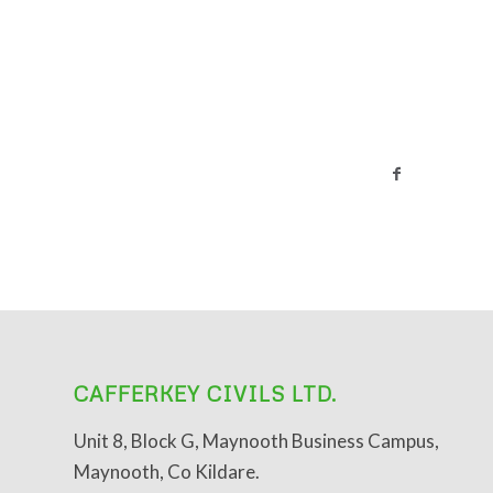
CAFFERKEY CIVILS LTD.
Unit 8, Block G, Maynooth Business Campus,
Maynooth, Co Kildare.