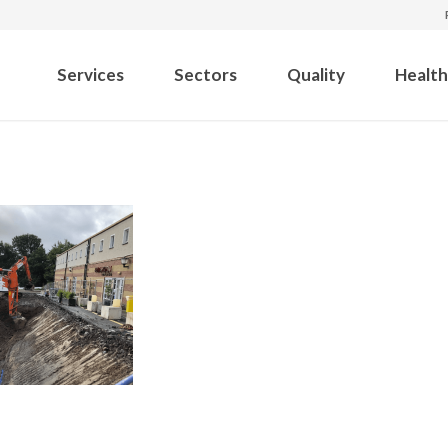
Services
Sectors
Quality
Health