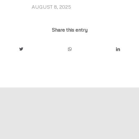
AUGUST 8, 2025
/
Share this entry