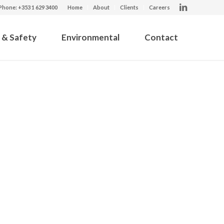
Phone: +353 1 629 3400
Home
About
Clients
Careers
 & Safety
Environmental
Contact