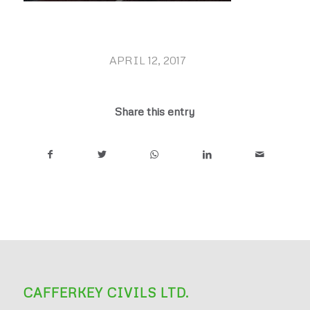
APRIL 12, 2017
/
Share this entry
CAFFERKEY CIVILS LTD.