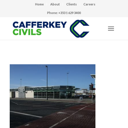
Home
About
Clients
Careers
Phone: +353 1 629 3400