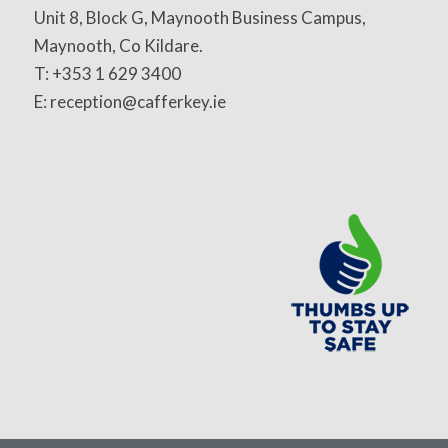
Unit 8, Block G, Maynooth Business Campus,
Maynooth, Co Kildare.
T: +353 1 629 3400
E: reception@cafferkey.ie