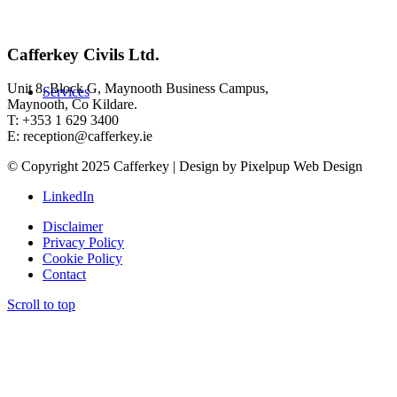
Cafferkey Civils Ltd.
Unit 8, Block G, Maynooth Business Campus,
Services
Maynooth, Co Kildare.
T: +353 1 629 3400
E: reception@cafferkey.ie
© Copyright 2025 Cafferkey | Design by Pixelpup Web Design
LinkedIn
Disclaimer
Privacy Policy
Cookie Policy
Contact
Scroll to top