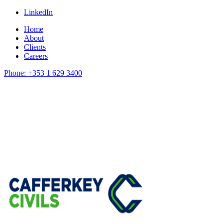
LinkedIn
Home
About
Clients
Careers
Phone: +353 1 629 3400