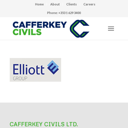
Home
About
Clients
Careers
Phone: +353 1 629 3400
CAFFERKEY CIVILS LTD.