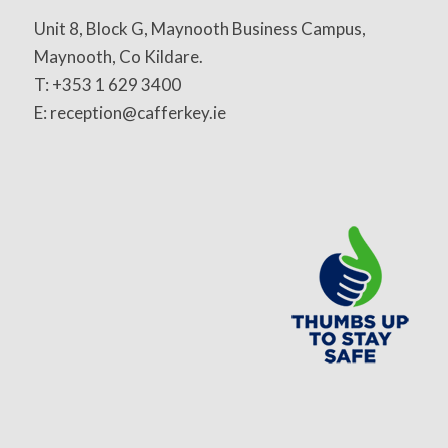
Unit 8, Block G, Maynooth Business Campus,
Maynooth, Co Kildare.
T: +353 1 629 3400
E: reception@cafferkey.ie