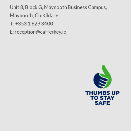
Unit 8, Block G, Maynooth Business Campus,
Maynooth, Co Kildare.
T: +353 1 629 3400
E: reception@cafferkey.ie