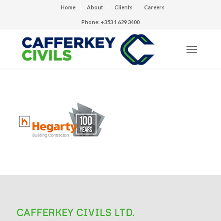
Home
About
Clients
Careers
Phone: +353 1 629 3400
CAFFERKEY CIVILS LTD.