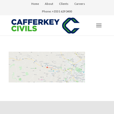
Home
About
Clients
Careers
Phone: +353 1 629 3400