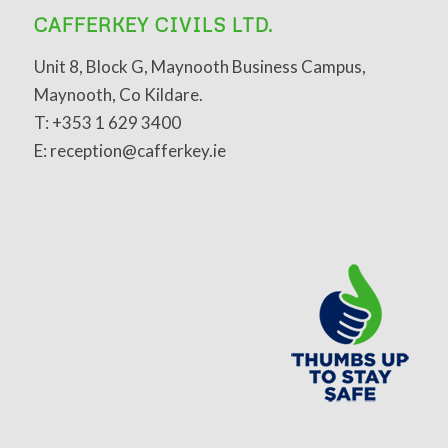
CAFFERKEY CIVILS LTD.
Unit 8, Block G, Maynooth Business Campus,
Maynooth, Co Kildare.
T: +353 1 629 3400
E: reception@cafferkey.ie