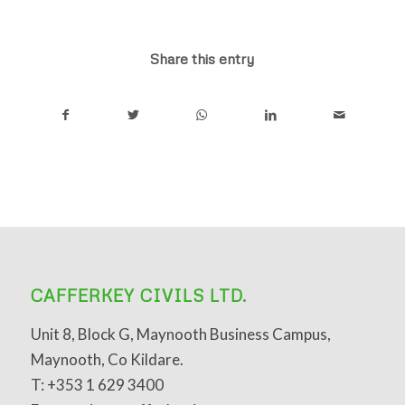
Share this entry
CAFFERKEY CIVILS LTD.
Unit 8, Block G, Maynooth Business Campus,
Maynooth, Co Kildare.
T: +353 1 629 3400