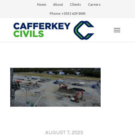
Home
About
Clients
Careers
Phone: +353 1 629 3400
AUGUST 7, 2025
/