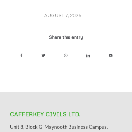
AUGUST 7, 2025
/
Share this entry
CAFFERKEY CIVILS LTD.
Unit 8, Block G, Maynooth Business Campus,