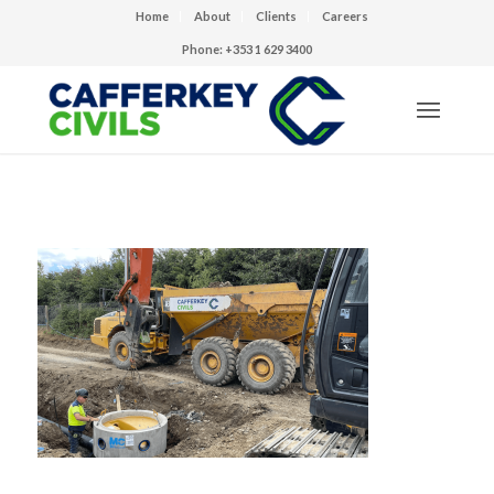
Home
About
Clients
Careers
Phone: +353 1 629 3400