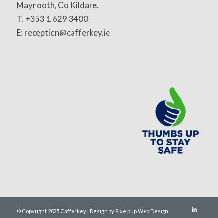
Maynooth, Co Kildare.
T: +353 1 629 3400
E: reception@cafferkey.ie
© Copyright 2025 Cafferkey | Design by Pixelpup Web Design