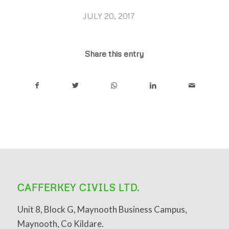
JULY 20, 2017
/
Share this entry
CAFFERKEY CIVILS LTD.
Unit 8, Block G, Maynooth Business Campus,
Maynooth, Co Kildare.