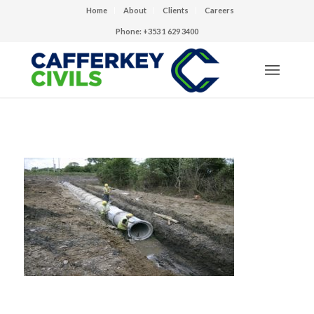
Home
About
Clients
Careers
Phone: +353 1 629 3400