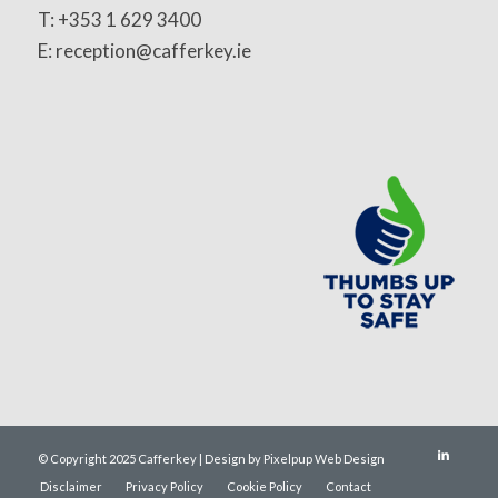
T: +353 1 629 3400
E: reception@cafferkey.ie
© Copyright 2025 Cafferkey | Design by Pixelpup Web Design
Disclaimer
Privacy Policy
Cookie Policy
Contact