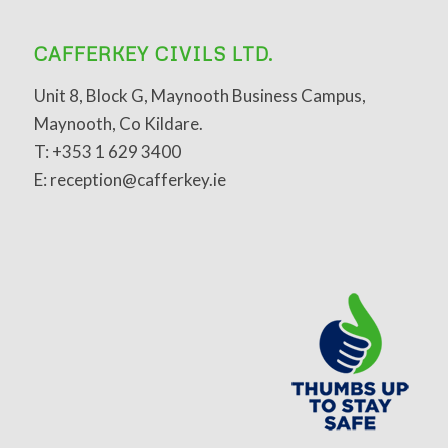
CAFFERKEY CIVILS LTD.
Unit 8, Block G, Maynooth Business Campus,
Maynooth, Co Kildare.
T: +353 1 629 3400
E: reception@cafferkey.ie