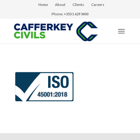
Home
About
Clients
Careers
Phone: +353 1 629 3400