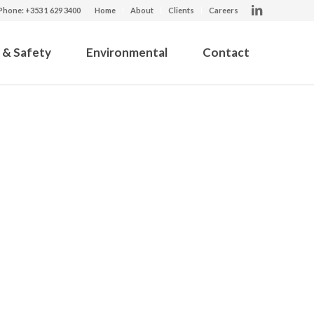
Phone: +353 1 629 3400
Home
About
Clients
Careers
 & Safety
Environmental
Contact