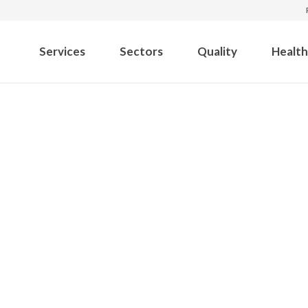
Services
Sectors
Quality
Health