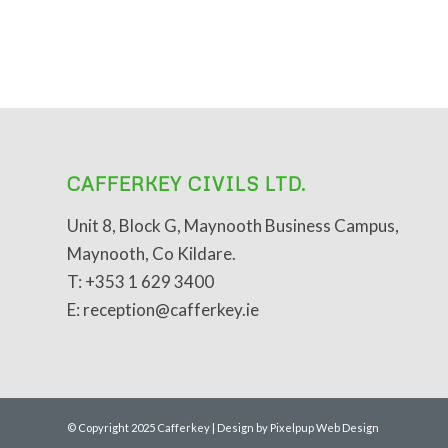
CAFFERKEY CIVILS LTD.
Unit 8, Block G, Maynooth Business Campus,
Maynooth, Co Kildare.
T: +353 1 629 3400
E: reception@cafferkey.ie
© Copyright 2025 Cafferkey | Design by Pixelpup Web Design