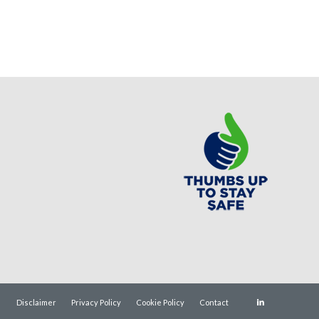
Disclaimer
Privacy Policy
Cookie Policy
Contact