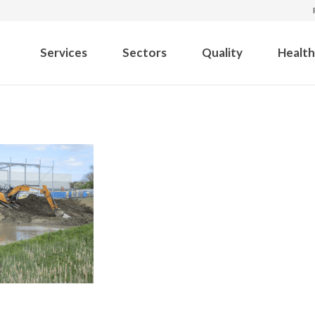
Services
Sectors
Quality
Health