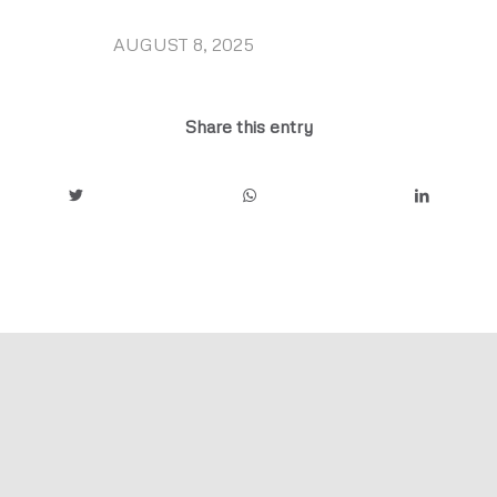
AUGUST 8, 2025
/
Share this entry