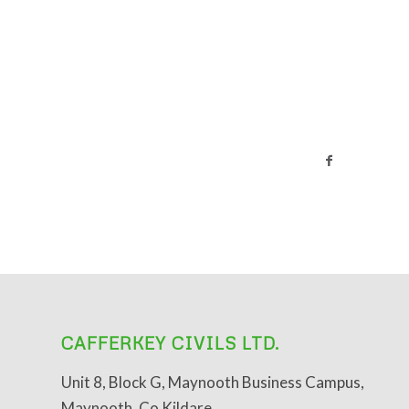
CAFFERKEY CIVILS LTD.
Unit 8, Block G, Maynooth Business Campus,
Maynooth, Co Kildare.