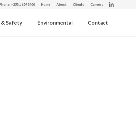
Phone: +353 1 629 3400
Home
About
Clients
Careers
 & Safety
Environmental
Contact