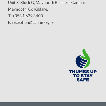
Unit 8, Block G, Maynooth Business Campus,
Maynooth, Co Kildare.
T: +353 1 629 3400
E: reception@cafferkey.ie