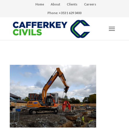
Home
About
Clients
Careers
Phone: +353 1 629 3400