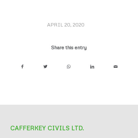
APRIL 20, 2020
/
Share this entry
CAFFERKEY CIVILS LTD.