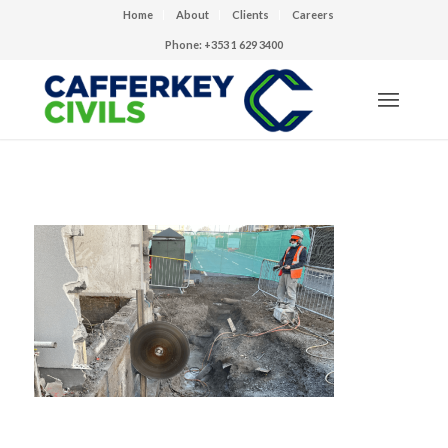
Home
About
Clients
Careers
Phone: +353 1 629 3400