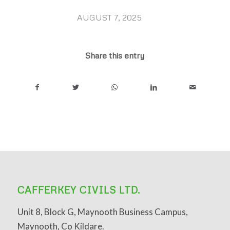
AUGUST 7, 2025
/
Share this entry
CAFFERKEY CIVILS LTD.
Unit 8, Block G, Maynooth Business Campus,
Maynooth, Co Kildare.