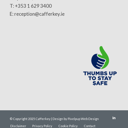
T: +353 1 629 3400
E: reception@cafferkey.ie
© Copyright 2025 Cafferkey | Design by Pixelpup Web Design
Disclaimer
Privacy Policy
Cookie Policy
Contact