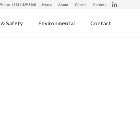
Phone: +353 1 629 3400
Home
About
Clients
Careers
 & Safety
Environmental
Contact