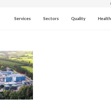
Services
Sectors
Quality
Health