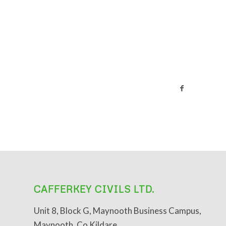
CAFFERKEY CIVILS LTD.
Unit 8, Block G, Maynooth Business Campus,
Maynooth, Co Kildare.