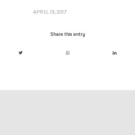
APRIL 13, 2017
/
Share this entry