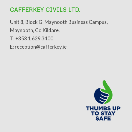
CAFFERKEY CIVILS LTD.
Unit 8, Block G, Maynooth Business Campus,
Maynooth, Co Kildare.
T: +353 1 629 3400
E: reception@cafferkey.ie