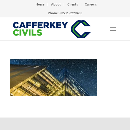
Home
About
Clients
Careers
Phone: +353 1 629 3400