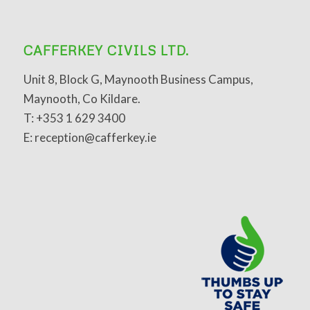
CAFFERKEY CIVILS LTD.
Unit 8, Block G, Maynooth Business Campus,
Maynooth, Co Kildare.
T: +353 1 629 3400
E: reception@cafferkey.ie