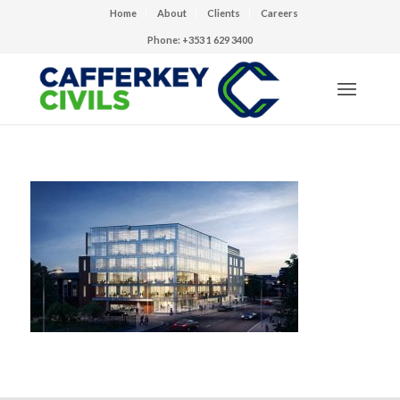
Home
About
Clients
Careers
Phone: +353 1 629 3400