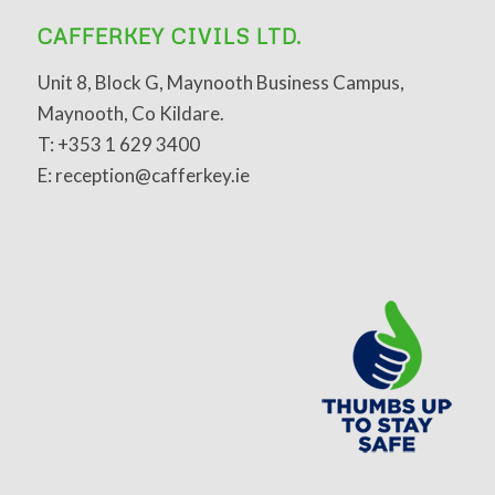
CAFFERKEY CIVILS LTD.
Unit 8, Block G, Maynooth Business Campus,
Maynooth, Co Kildare.
T: +353 1 629 3400
E: reception@cafferkey.ie