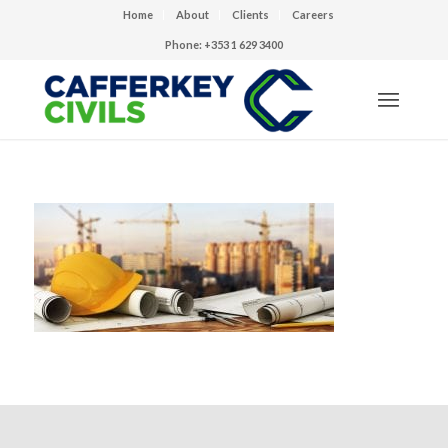
Home
About
Clients
Careers
Phone: +353 1 629 3400