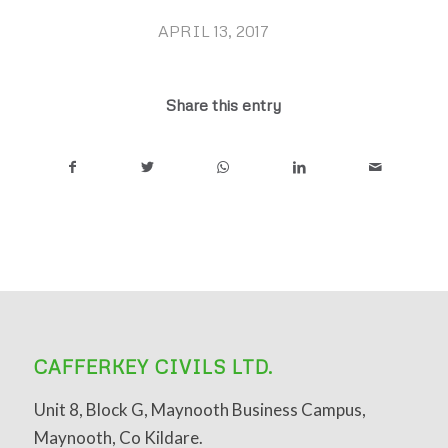
APRIL 13, 2017
/
Share this entry
CAFFERKEY CIVILS LTD.
Unit 8, Block G, Maynooth Business Campus,
Maynooth, Co Kildare.