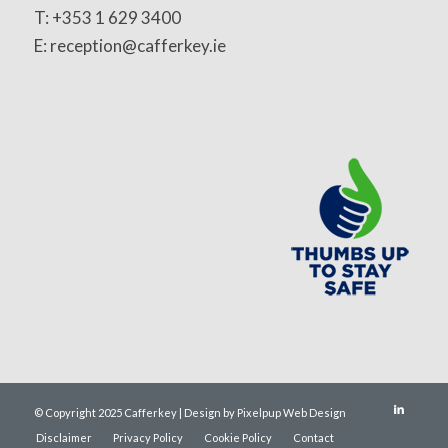
T: +353 1 629 3400
E: reception@cafferkey.ie
© Copyright 2025 Cafferkey | Design by Pixelpup Web Design
Disclaimer
Privacy Policy
Cookie Policy
Contact