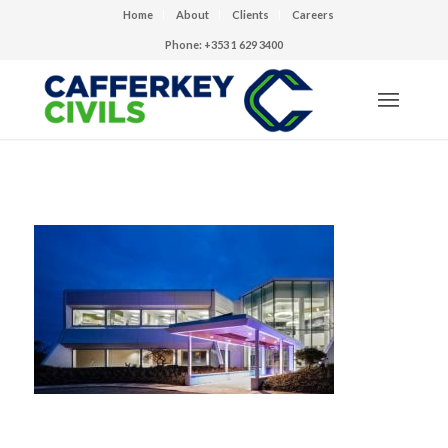
Home
About
Clients
Careers
Phone: +353 1 629 3400