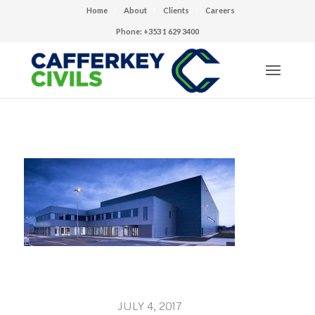
Home
About
Clients
Careers
Phone: +353 1 629 3400
JULY 4, 2017
/