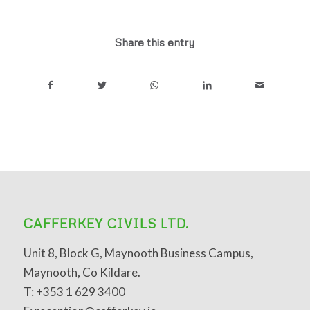
Share this entry
CAFFERKEY CIVILS LTD.
Unit 8, Block G, Maynooth Business Campus,
Maynooth, Co Kildare.
T: +353 1 629 3400