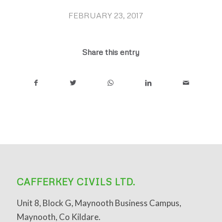
FEBRUARY 23, 2017
/
Share this entry
CAFFERKEY CIVILS LTD.
Unit 8, Block G, Maynooth Business Campus,
Maynooth, Co Kildare.