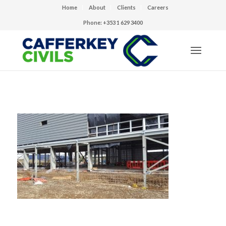
Home
About
Clients
Careers
Phone: +353 1 629 3400