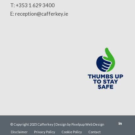
T: +353 1 629 3400
E: reception@cafferkey.ie
© Copyright 2025 Cafferkey | Design by Pixelpup Web Design
Disclaimer
Privacy Policy
Cookie Policy
Contact