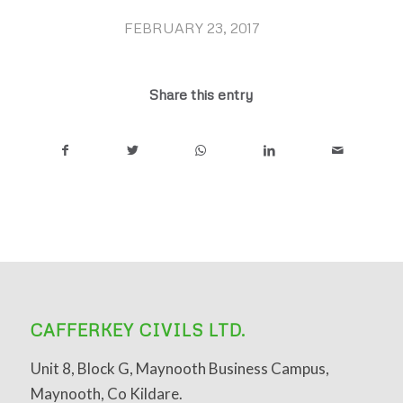
FEBRUARY 23, 2017
/
Share this entry
CAFFERKEY CIVILS LTD.
Unit 8, Block G, Maynooth Business Campus,
Maynooth, Co Kildare.