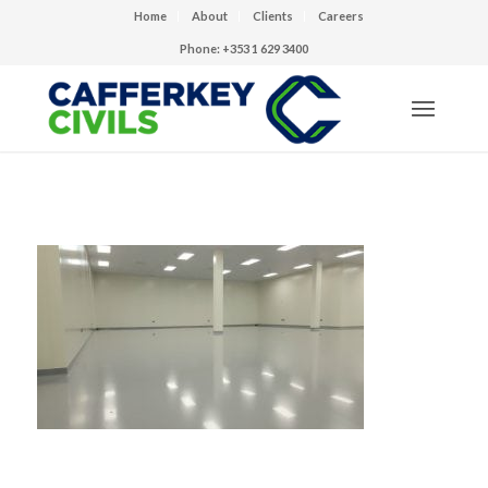
Home
About
Clients
Careers
Phone: +353 1 629 3400