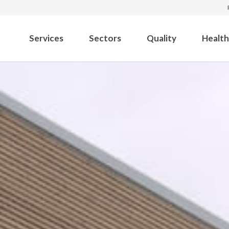
Services
Sectors
Quality
Health