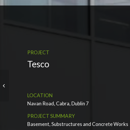
PROJECT
Tesco
Blanchardstown Retail
Park 2 Extension
LOCATION
Navan Road, Cabra, Dublin 7
PROJECT SUMMARY
Basement, Substructures and Concrete Works