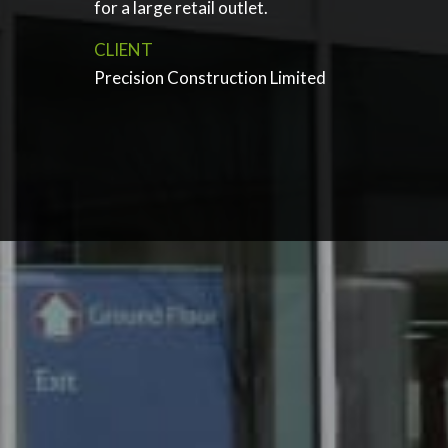
for a large retail outlet.
CLIENT
Precision Construction Limited