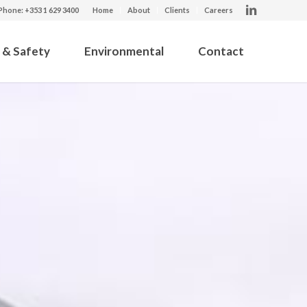
Phone: +353 1 629 3400
Home
About
Clients
Careers
 & Safety
Environmental
Contact