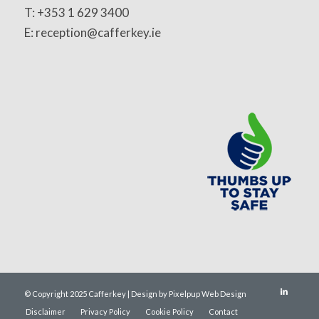
T: +353 1 629 3400
E: reception@cafferkey.ie
© Copyright 2025 Cafferkey | Design by Pixelpup Web Design
Disclaimer
Privacy Policy
Cookie Policy
Contact