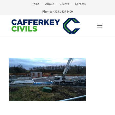
Home
About
Clients
Careers
Phone: +353 1 629 3400