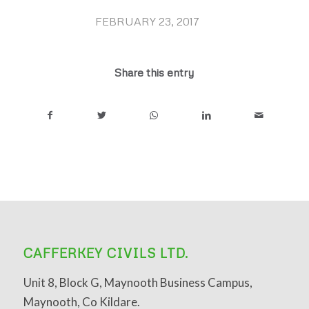
FEBRUARY 23, 2017
/
Share this entry
CAFFERKEY CIVILS LTD.
Unit 8, Block G, Maynooth Business Campus,
Maynooth, Co Kildare.