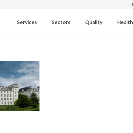
Services
Sectors
Quality
Health