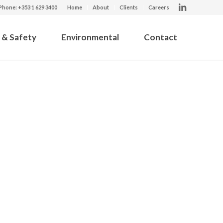
Phone: +353 1 629 3400
Home
About
Clients
Careers
 & Safety
Environmental
Contact