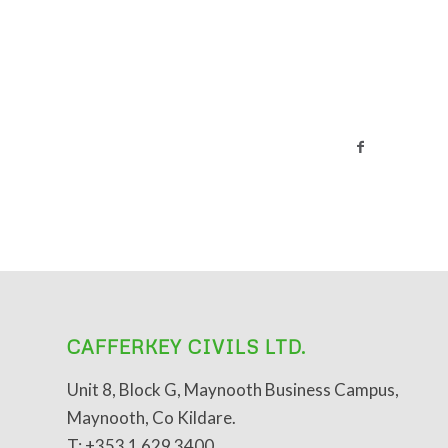
CAFFERKEY CIVILS LTD.
Unit 8, Block G, Maynooth Business Campus,
Maynooth, Co Kildare.
T: +353 1 629 3400