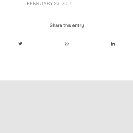
FEBRUARY 23, 2017
/
Share this entry