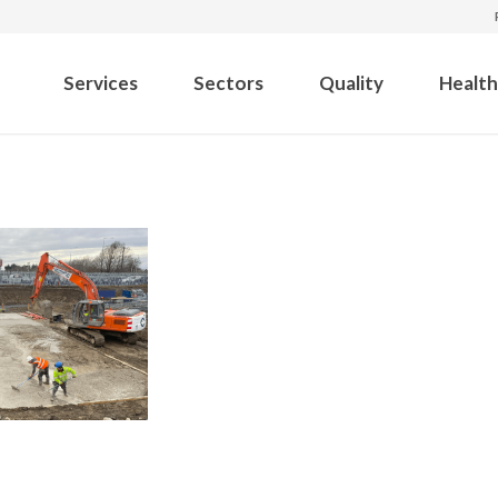
Services
Sectors
Quality
Health