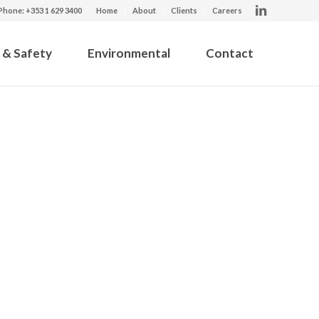
Phone: +353 1 629 3400
Home
About
Clients
Careers
 & Safety
Environmental
Contact