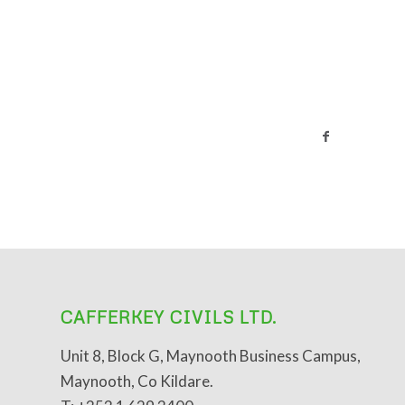
CAFFERKEY CIVILS LTD.
Unit 8, Block G, Maynooth Business Campus,
Maynooth, Co Kildare.