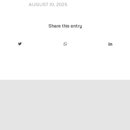
AUGUST 10, 2025
/
Share this entry