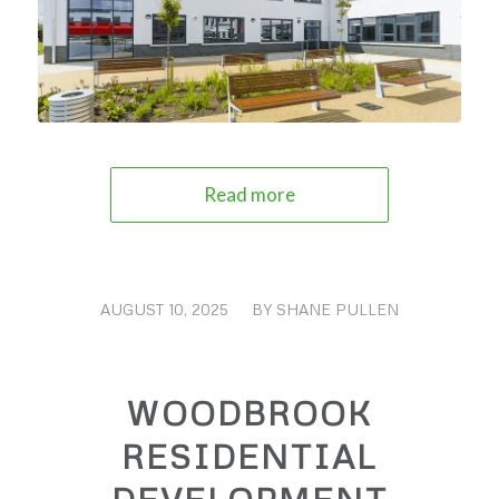
Read more
AUGUST 10, 2025
/
BY
SHANE PULLEN
WOODBROOK
RESIDENTIAL