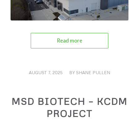
Read more
AUGUST 7, 2025
/
BY
SHANE PULLEN
MSD BIOTECH – KCDM
PROJECT