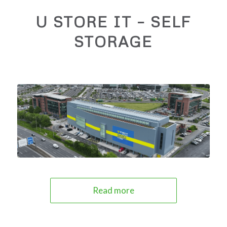
U STORE IT – SELF
STORAGE
Read more