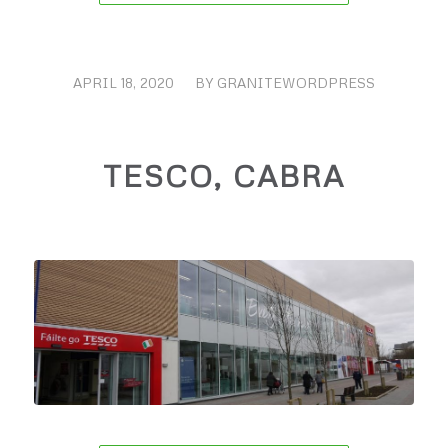
APRIL 18, 2020
/
BY
GRANITEWORDPRESS
TESCO, CABRA