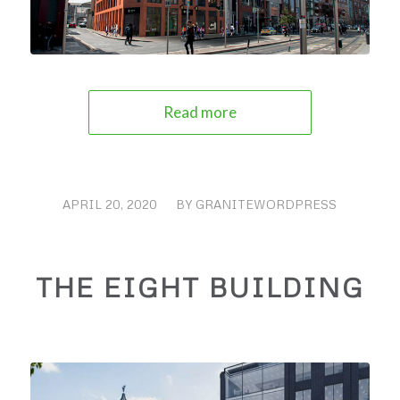
Read more
APRIL 20, 2020
/
BY
GRANITEWORDPRESS
THE EIGHT BUILDING