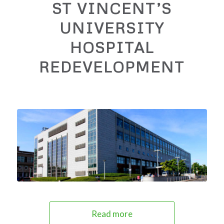
ST VINCENT’S
UNIVERSITY
HOSPITAL
REDEVELOPMENT
Read more