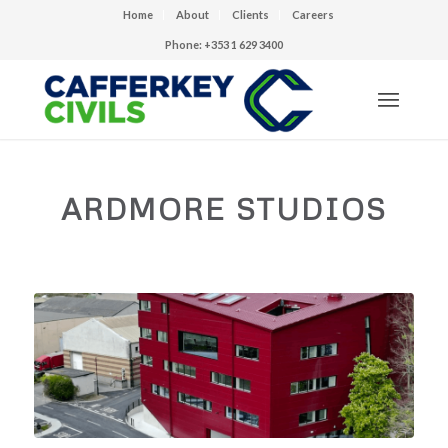
Home
About
Clients
Careers
Phone: +353 1 629 3400
ARDMORE STUDIOS