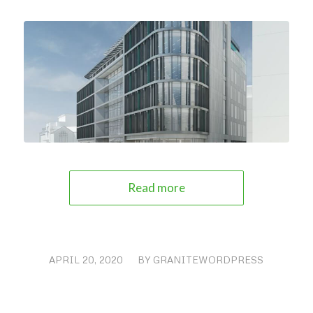
Read more
APRIL 20, 2020
/
BY
GRANITEWORDPRESS