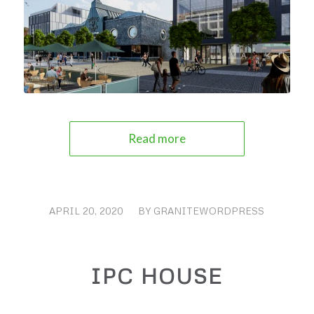
Read more
APRIL 20, 2020
/
BY
GRANITEWORDPRESS
IPC HOUSE