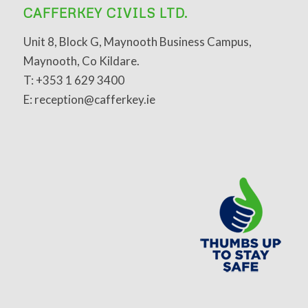
CAFFERKEY CIVILS LTD.
Unit 8, Block G, Maynooth Business Campus,
Maynooth, Co Kildare.
T: +353 1 629 3400
E: reception@cafferkey.ie