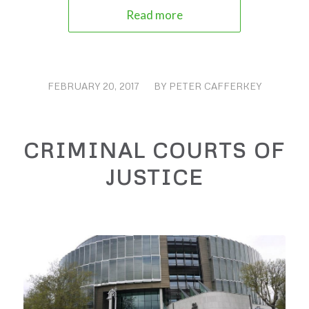
Read more
FEBRUARY 20, 2017
/
BY
PETER CAFFERKEY
CRIMINAL COURTS OF
JUSTICE