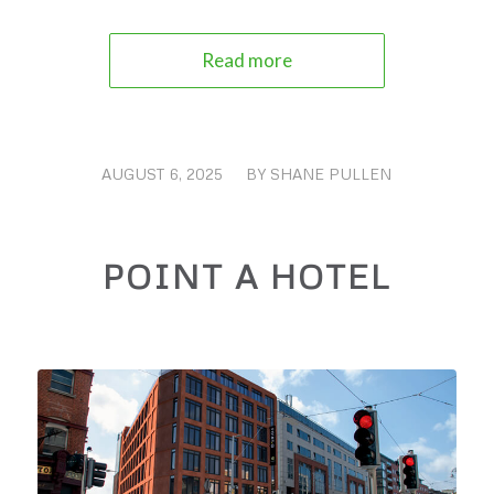
Read more
AUGUST 6, 2025
/
BY
SHANE PULLEN
POINT A HOTEL