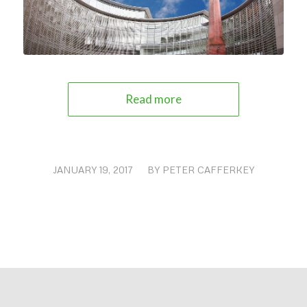
Read more
JANUARY 19, 2017
/
BY
PETER CAFFERKEY