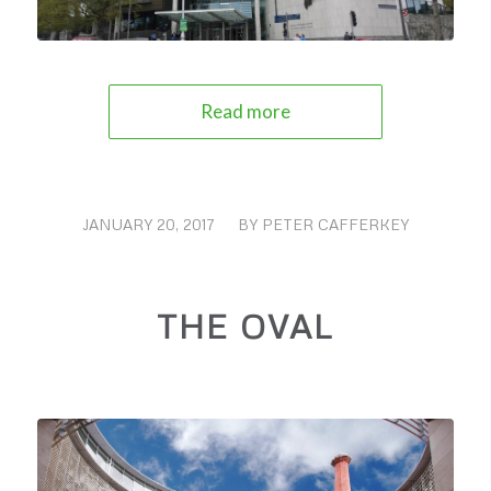
Read more
JANUARY 20, 2017
/
BY
PETER CAFFERKEY
THE OVAL