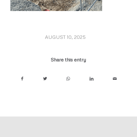
AUGUST 10, 2025
/
Share this entry