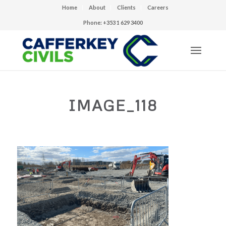
Home
About
Clients
Careers
Phone: +353 1 629 3400
IMAGE_118