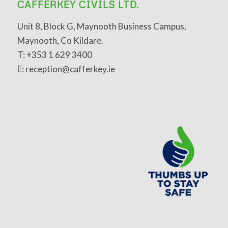
CAFFERKEY CIVILS LTD.
Unit 8, Block G, Maynooth Business Campus,
Maynooth, Co Kildare.
T: +353 1 629 3400
E: reception@cafferkey.ie