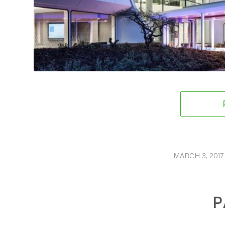
MARCH 3, 2017
/
P