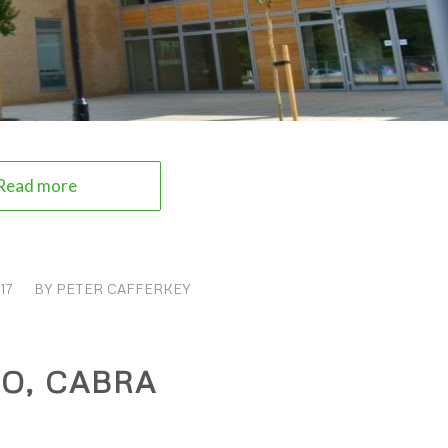
Read more
17
BY
PETER CAFFERKEY
O, CABRA