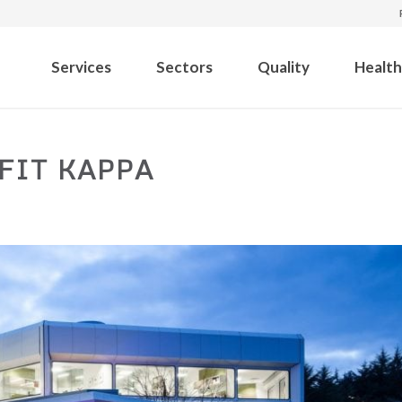
Services
Sectors
Quality
Health
FIT KAPPA