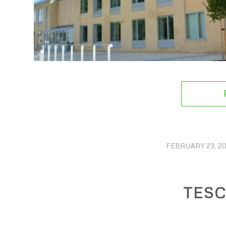
FEBRUARY 23, 20
/
TESC