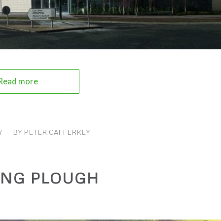
Read more
7
BY
PETER CAFFERKEY
ING PLOUGH