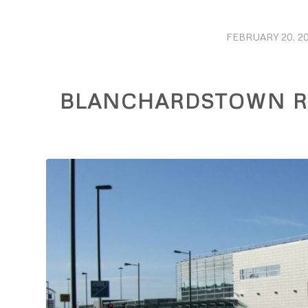
FEBRUARY 20, 20
/
BLANCHARDSTOWN RE