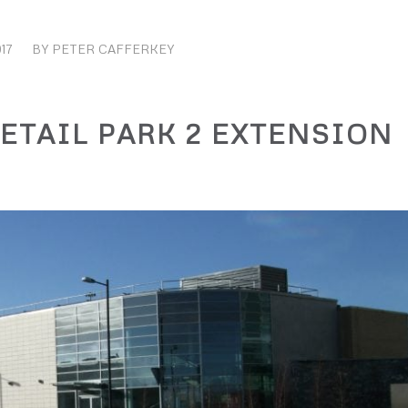
17
BY
PETER CAFFERKEY
TAIL PARK 2 EXTENSION