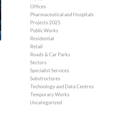
Offices
Pharmaceutical and Hospitals
Projects 2025
Public Works
Residential
Retail
Roads & Car Parks
Sectors
Specialist Services
Substructures
Technology and Data Centres
Temporary Works
Uncategorized