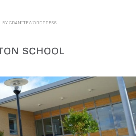
BY
GRANITEWORDPRESS
TON SCHOOL