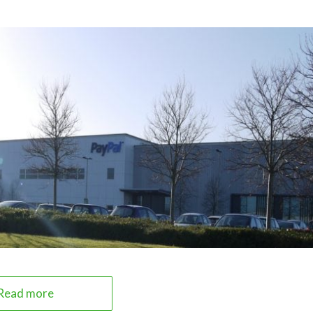
Read more