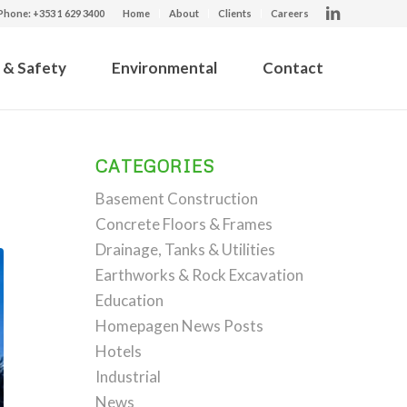
Phone: +353 1 629 3400
Home
About
Clients
Careers
 & Safety
Environmental
Contact
CATEGORIES
Basement Construction
Concrete Floors & Frames
Drainage, Tanks & Utilities
Earthworks & Rock Excavation
Education
Homepagen News Posts
Hotels
Industrial
News