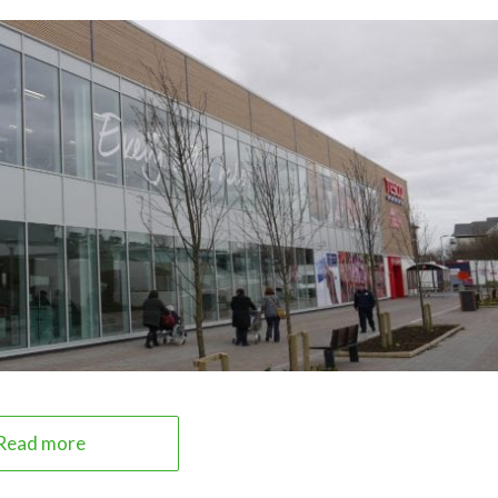
Read more