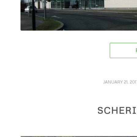
JANUARY 21, 201
/
SCHER