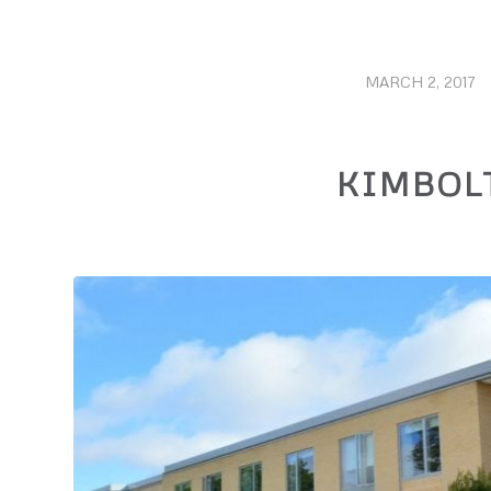
MARCH 2, 2017
/
KIMBOL