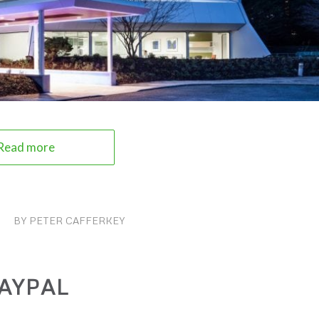
Read more
BY
PETER CAFFERKEY
AYPAL